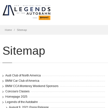
Home
Sitemap
Sitemap
Audi Club of North America
BMW Car Club of America
BMW CCA Monterey Weekend Sponsors
Concours Classes
Homepage 2025
Legends of the Autobahn
August 9, 2021 Press Release