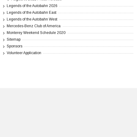
Legends of the Autobahn 2026
Legends of the Autobahn East
Legends of the Autobahn West
Mercedes-Benz Club of America
Monterey Weekend Schedule 2020
Sitemap
Sponsors
Volunteer Application