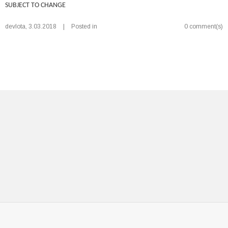
SUBJECT TO CHANGE
devlota
,
3.03.2018
|
Posted in
0 comment(s)