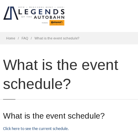
Home
FAQ
What is the event schedule?
What is the event
schedule?
What is the event schedule?
Click here to see the current schedule.