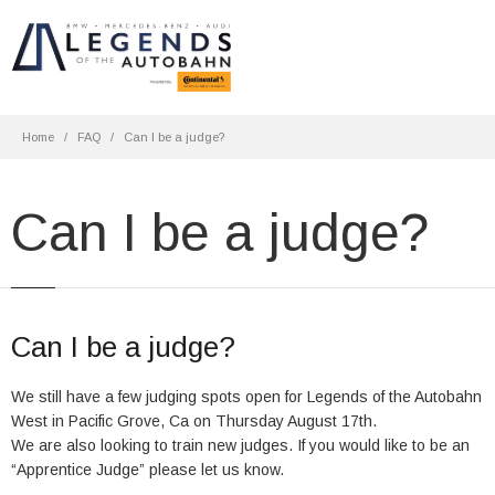
Home
FAQ
Can I be a judge?
Can I be a judge?
Can I be a judge?
We still have a few judging spots open for Legends of the Autobahn
West in Pacific Grove, Ca on Thursday August 17th.
We are also looking to train new judges. If you would like to be an
“Apprentice Judge” please let us know.