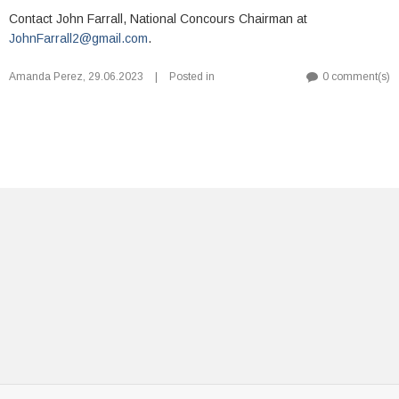
Contact John Farrall, National Concours Chairman at
JohnFarrall2@gmail.com
.
Amanda Perez
,
29.06.2023
|
Posted in
0 comment(s)